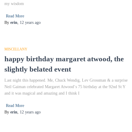
my wisdom
Read More
By
erin
,
12 years
ago
MISCELLANY
happy birthday margaret atwood, the
slightly belated event
Last night this happened. Me, Chuck Wendig, Lev Grossman & a surprise
Neil Gaiman celebrated Margaret Atwood‘s 75 birthday at the 92nd St Y
and it was magical and amazing and I think I
Read More
By
erin
,
12 years
ago