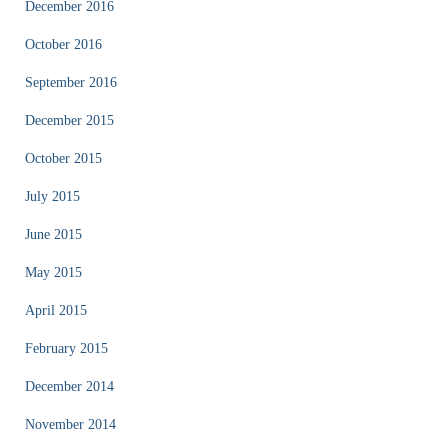
December 2016
October 2016
September 2016
December 2015
October 2015
July 2015
June 2015
May 2015
April 2015
February 2015
December 2014
November 2014