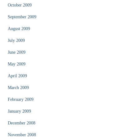
October 2009
September 2009
August 2009
July 2009
June 2009
May 2009
April 2009
March 2009
February 2009
January 2009
December 2008
November 2008