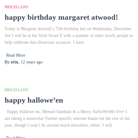
MISCELLANY
happy birthday margaret atwood!
Today is Margaret Atwood‘s 75th birthday but on Wednesday, December
3rd I will be at the 92nd Street Y with a number of other lovely people to
help celebrate this illustrious occasion. I have
Read More
By
erin
,
12 years
ago
MISCELLANY
happy hallowe’en
Happy Hallowe’en, Blessed Samhain & a Merry NaNoWriMo Eve! I
am taking a somewhat Twitter-specific internet hiatus for the rest of the
year, though I won’t be around much elsewhere, either. I will