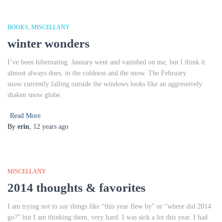
BOOKS
MISCELLANY
winter wonders
I’ve been hibernating. January went and vanished on me, but I think it
almost always does, in the coldness and the snow. The February
snow currently falling outside the windows looks like an aggressively
shaken snow globe.
Read More
By
erin
,
12 years
ago
MISCELLANY
2014 thoughts & favorites
I am trying not to say things like “this year flew by” or “where did 2014
go?” but I am thinking them, very hard. I was sick a lot this year. I had