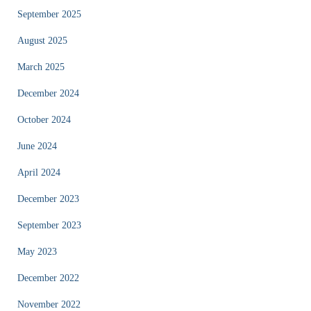
September 2025
August 2025
March 2025
December 2024
October 2024
June 2024
April 2024
December 2023
September 2023
May 2023
December 2022
November 2022