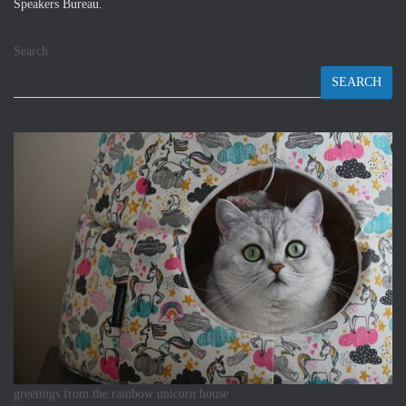
Speakers Bureau.
Search
SEARCH
greetings from the rainbow unicorn house