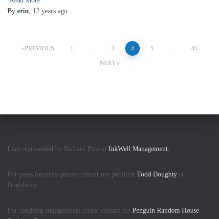
Read More
By
erin
,
12 years
ago
Posts
PREVIOUS
1
…
3
4
5
…
45
pagination
NEXT
I am represented by Richard Pine at
InkWell Management.
For press inquiries please contact my publicist
Todd Doughty
at
Doubleday.
For speaking engagements please contact the
Penguin Random House