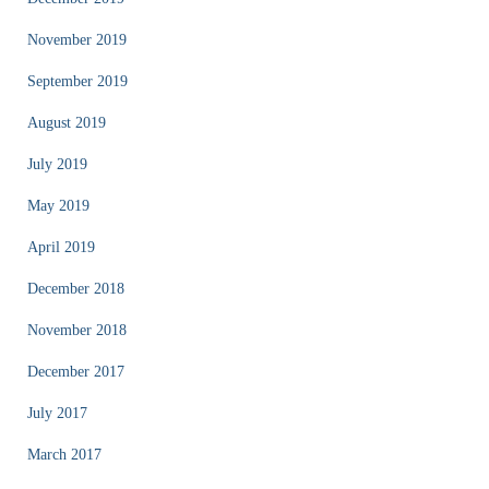
November 2019
September 2019
August 2019
July 2019
May 2019
April 2019
December 2018
November 2018
December 2017
July 2017
March 2017