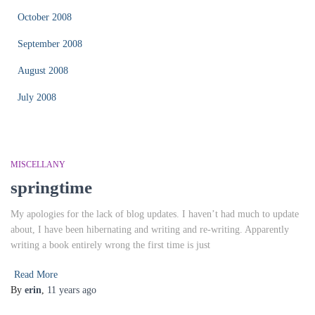
October 2008
September 2008
August 2008
July 2008
MISCELLANY
springtime
My apologies for the lack of blog updates. I haven’t had much to update
about, I have been hibernating and writing and re-writing. Apparently
writing a book entirely wrong the first time is just
Read More
By
erin
,
11 years
ago