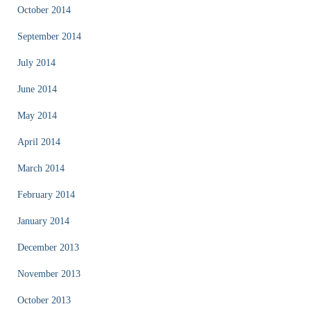
October 2014
September 2014
July 2014
June 2014
May 2014
April 2014
March 2014
February 2014
January 2014
December 2013
November 2013
October 2013