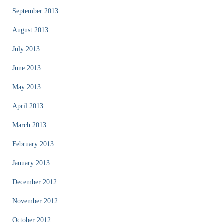
September 2013
August 2013
July 2013
June 2013
May 2013
April 2013
March 2013
February 2013
January 2013
December 2012
November 2012
October 2012