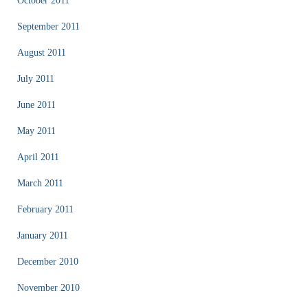
October 2011
September 2011
August 2011
July 2011
June 2011
May 2011
April 2011
March 2011
February 2011
January 2011
December 2010
November 2010