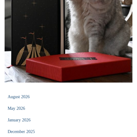
August 2026
May 2026
January 2026
December 2025