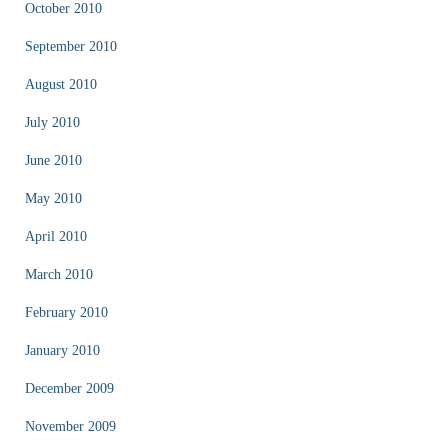
October 2010
September 2010
August 2010
July 2010
June 2010
May 2010
April 2010
March 2010
February 2010
January 2010
December 2009
November 2009