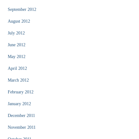
September 2012
August 2012
July 2012
June 2012
May 2012
April 2012
March 2012
February 2012
January 2012
December 2011
November 2011