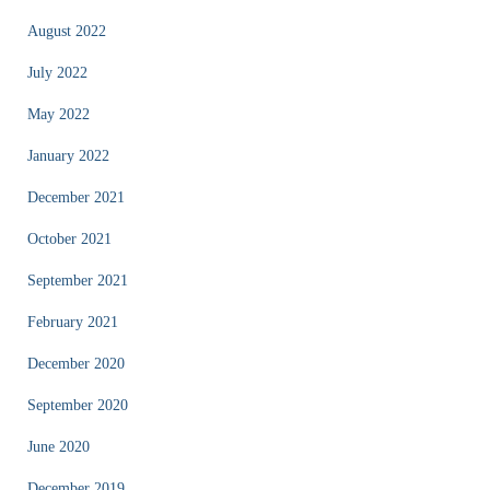
August 2022
July 2022
May 2022
January 2022
December 2021
October 2021
September 2021
February 2021
December 2020
September 2020
June 2020
December 2019