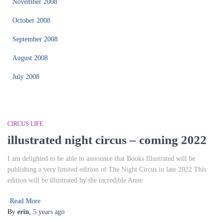
November 2008
October 2008
September 2008
August 2008
July 2008
CIRCUS LIFE
illustrated night circus – coming 2022
I am delighted to be able to announce that Books Illustrated will be
publishing a very limited edition of The Night Circus in late 2022 This
edition will be illustrated by the incredible Anne
Read More
By
erin
,
5 years
ago