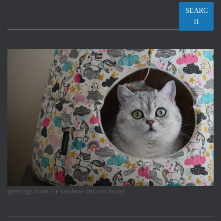
SEARC
H
greetings from the rainbow unicorn house