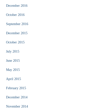
December 2016
October 2016
September 2016
December 2015
October 2015
July 2015
June 2015
May 2015
April 2015
February 2015
December 2014
November 2014