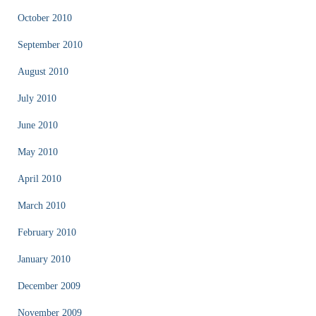
October 2010
September 2010
August 2010
July 2010
June 2010
May 2010
April 2010
March 2010
February 2010
January 2010
December 2009
November 2009