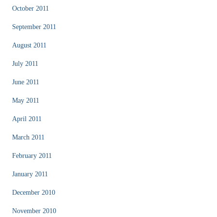
October 2011
September 2011
August 2011
July 2011
June 2011
May 2011
April 2011
March 2011
February 2011
January 2011
December 2010
November 2010