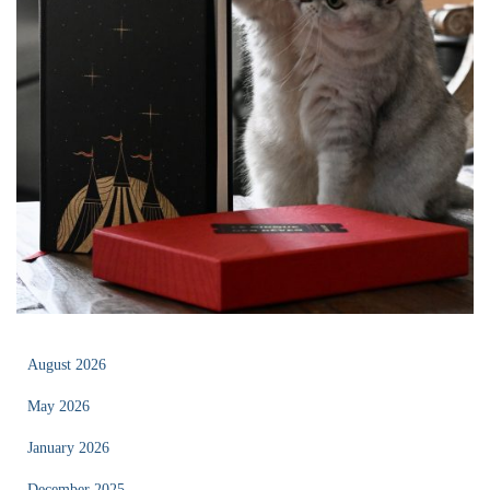
August 2026
May 2026
January 2026
December 2025