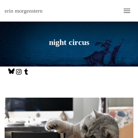
erin morgenstern
TOGG
night circus