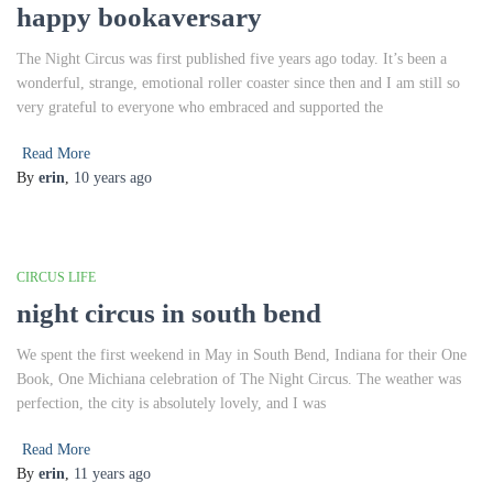
happy bookaversary
The Night Circus was first published five years ago today. It’s been a
wonderful, strange, emotional roller coaster since then and I am still so
very grateful to everyone who embraced and supported the
Read More
By
erin
,
10 years
ago
CIRCUS LIFE
night circus in south bend
We spent the first weekend in May in South Bend, Indiana for their One
Book, One Michiana celebration of The Night Circus. The weather was
perfection, the city is absolutely lovely, and I was
Read More
By
erin
,
11 years
ago