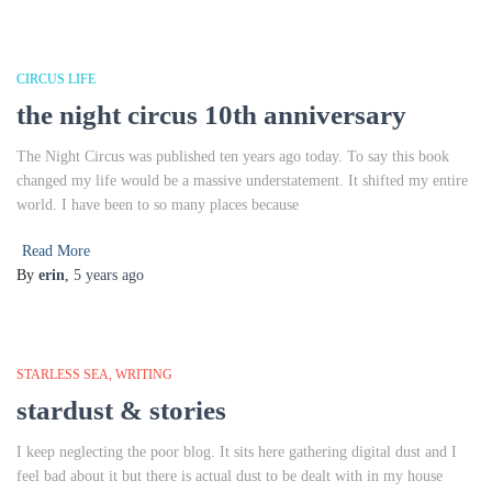
CIRCUS LIFE
the night circus 10th anniversary
The Night Circus was published ten years ago today. To say this book
changed my life would be a massive understatement. It shifted my entire
world. I have been to so many places because
Read More
By
erin
,
5 years
ago
STARLESS SEA
WRITING
stardust & stories
I keep neglecting the poor blog. It sits here gathering digital dust and I
feel bad about it but there is actual dust to be dealt with in my house