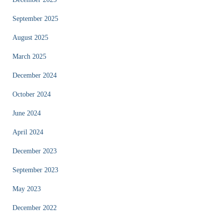
September 2025
August 2025
March 2025
December 2024
October 2024
June 2024
April 2024
December 2023
September 2023
May 2023
December 2022