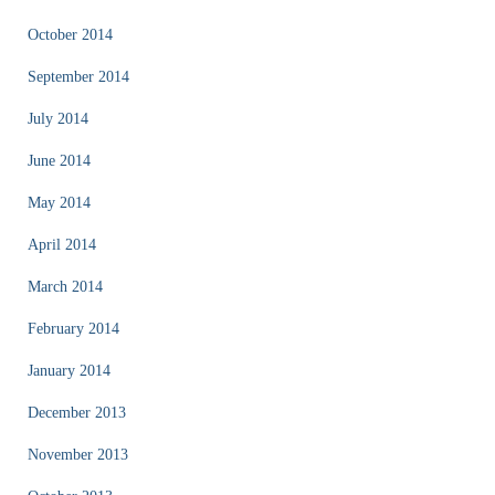
October 2014
September 2014
July 2014
June 2014
May 2014
April 2014
March 2014
February 2014
January 2014
December 2013
November 2013