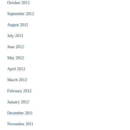
October 2012
September 2012
August 2012
July 2012
June 2012
May 2012
April 2012
March 2012
February 2012
January 2012
December 2011
November 2011