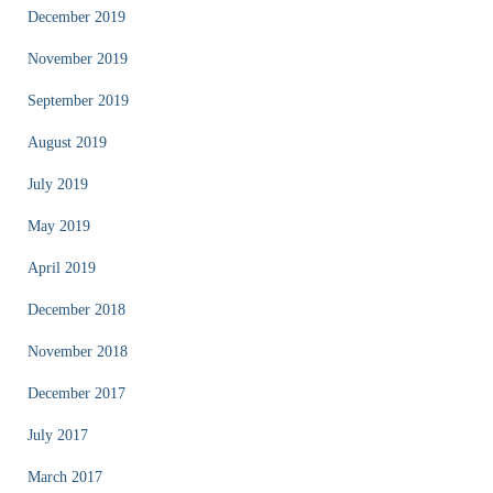
December 2019
November 2019
September 2019
August 2019
July 2019
May 2019
April 2019
December 2018
November 2018
December 2017
July 2017
March 2017