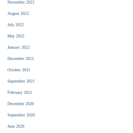
November 2022
August 2022
July 2022
May 2022
January 2022
December 2021
October 2021
September 2021
February 2021
December 2020
September 2020
June 2020