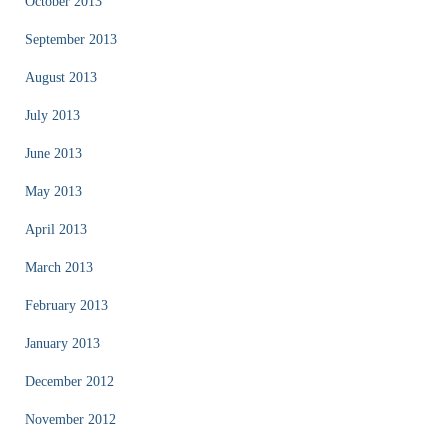
October 2013
September 2013
August 2013
July 2013
June 2013
May 2013
April 2013
March 2013
February 2013
January 2013
December 2012
November 2012