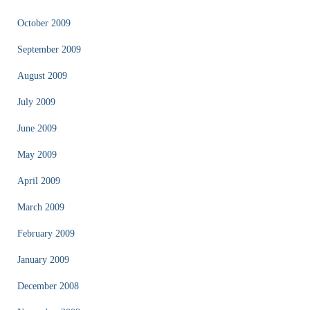
October 2009
September 2009
August 2009
July 2009
June 2009
May 2009
April 2009
March 2009
February 2009
January 2009
December 2008