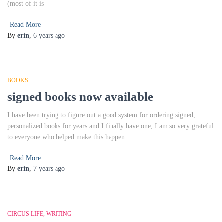
(most of it is
Read More
By
erin
,
6 years
ago
BOOKS
signed books now available
I have been trying to figure out a good system for ordering signed,
personalized books for years and I finally have one, I am so very grateful
to everyone who helped make this happen.
Read More
By
erin
,
7 years
ago
CIRCUS LIFE
WRITING