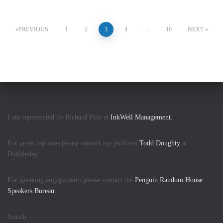
PREVIOUS
1
2
3
4
…
10
NEXT
I am represented by Richard Pine at
InkWell Management.
For press inquiries please contact my publicist
Todd Doughty
at
Doubleday.
For speaking engagements please contact the
Penguin Random House
Speakers Bureau.
Search