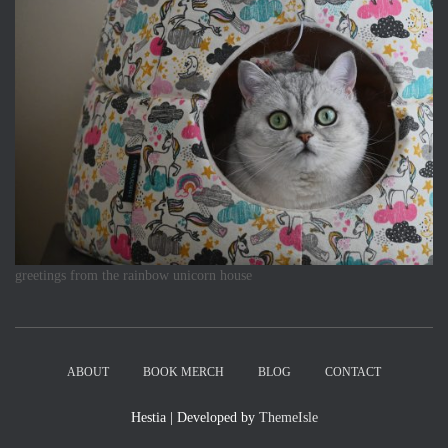
greetings from the rainbow unicorn house
ABOUT
BOOK MERCH
BLOG
CONTACT
Hestia | Developed by
ThemeIsle