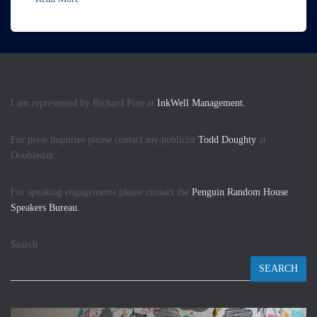
I am represented by Richard Pine at
InkWell Management.
For press inquiries please contact my publicist
Todd Doughty
at
Doubleday.
For speaking engagements please contact the
Penguin Random House
Speakers Bureau.
Search
SEARCH