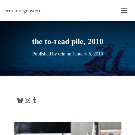
erin morgenstern
TOGG
the to-read pile, 2010
Published by
erin
on
January 5, 2010
Bluesky
Instagram
Tumblr