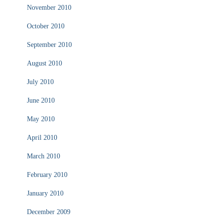
November 2010
October 2010
September 2010
August 2010
July 2010
June 2010
May 2010
April 2010
March 2010
February 2010
January 2010
December 2009