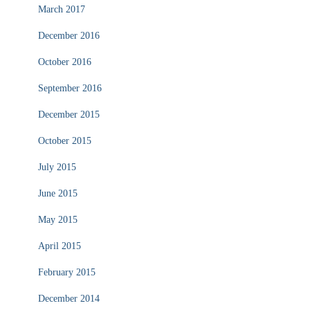
March 2017
December 2016
October 2016
September 2016
December 2015
October 2015
July 2015
June 2015
May 2015
April 2015
February 2015
December 2014