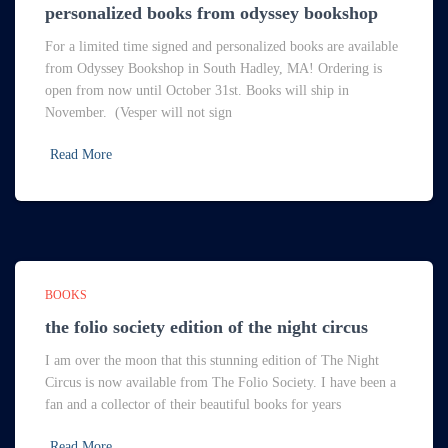
personalized books from odyssey bookshop
For a limited time signed and personalized books are available
from Odyssey Bookshop in South Hadley, MA! Ordering is
open from now until October 31st. Books will ship in
November. (Vesper will not sign
Read More
BOOKS
the folio society edition of the night circus
I am over the moon that this stunning edition of The Night
Circus is now available from The Folio Society. I have been a
fan and a collector of their beautiful books for years
Read More