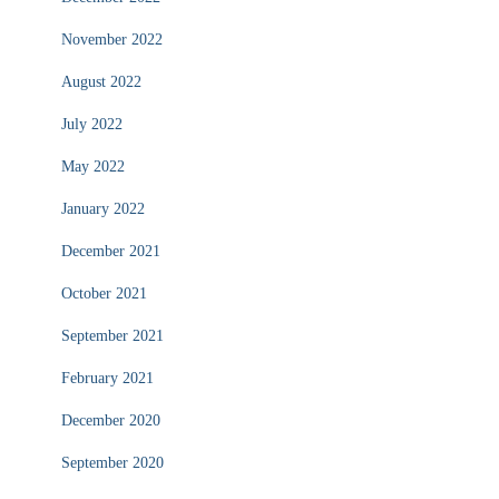
November 2022
August 2022
July 2022
May 2022
January 2022
December 2021
October 2021
September 2021
February 2021
December 2020
September 2020