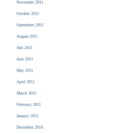
November 2011
October 2011
September 2011
August 2011
July 2011
June 2011
May 2011
April 2011
March 2011
February 2011
January 2011
December 2010