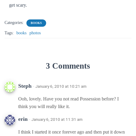
get scary.
Categories:
BOOKS
Tags:
books
photos
3 Comments
Steph
· January 6, 2010 at 10:21 am
Ooh, lovely. Have you not read Possession before? I
think you will really like it.
erin
· January 6, 2010 at 11:31 am
I think I started it once forever ago and then put it down