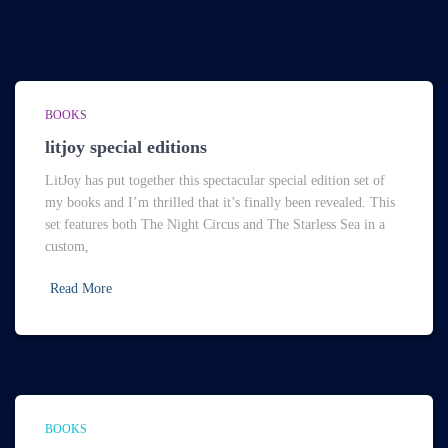
BOOKS
litjoy special editions
LitJoy has put together this spectacular special edition set of
my books and I’m thrilled that it’s finally been revealed. This
set features both The Night Circus and The Starless Sea in a
custom,
Read More
BOOKS