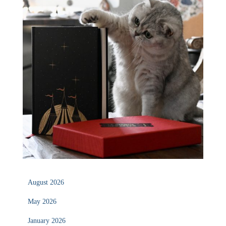
August 2026
May 2026
January 2026