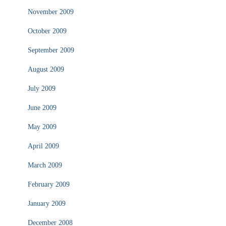
November 2009
October 2009
September 2009
August 2009
July 2009
June 2009
May 2009
April 2009
March 2009
February 2009
January 2009
December 2008