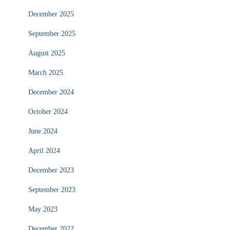
December 2025
September 2025
August 2025
March 2025
December 2024
October 2024
June 2024
April 2024
December 2023
September 2023
May 2023
December 2022