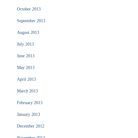
October 2013
September 2013
August 2013
July 2013
June 2013
May 2013
April 2013
March 2013
February 2013
January 2013
December 2012
November 2012