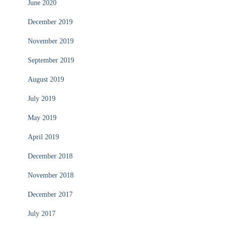
June 2020
December 2019
November 2019
September 2019
August 2019
July 2019
May 2019
April 2019
December 2018
November 2018
December 2017
July 2017