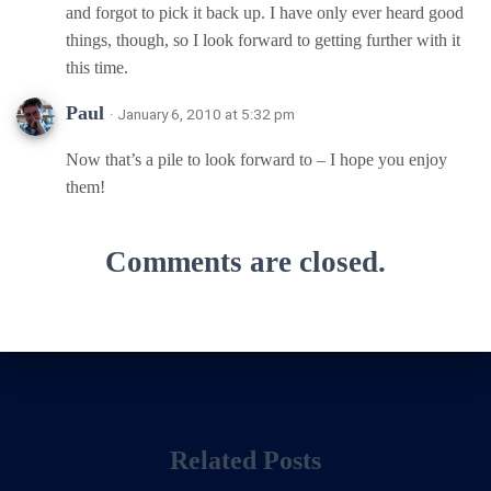
and forgot to pick it back up. I have only ever heard good
things, though, so I look forward to getting further with it
this time.
Paul
· January 6, 2010 at 5:32 pm
Now that’s a pile to look forward to – I hope you enjoy
them!
Comments are closed.
Related Posts