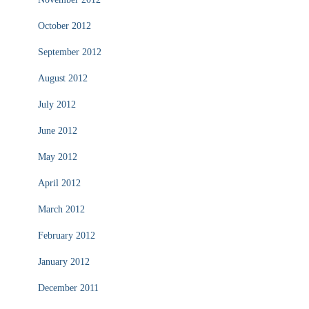
October 2012
September 2012
August 2012
July 2012
June 2012
May 2012
April 2012
March 2012
February 2012
January 2012
December 2011