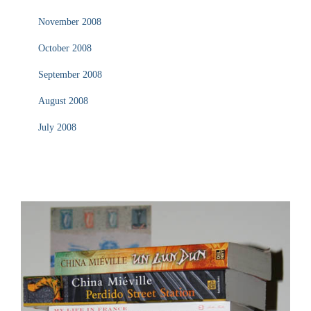
November 2008
October 2008
September 2008
August 2008
July 2008