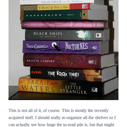
This is not all of it, of course. This is mostly the recently
acquired stuff. I should really re-organize all the shelves so I
can actually see how huge the to-read pile is, but that might