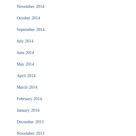
November 2014
October 2014
September 2014
July 2014
June 2014
May 2014
April 2014
March 2014
February 2014
January 2014
December 2013
November 2013