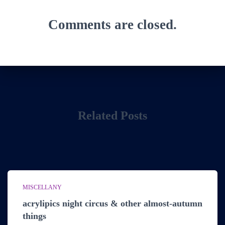
Comments are closed.
Related Posts
MISCELLANY
acrylipics night circus & other almost-autumn
things