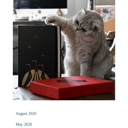
August 2026
May 2026