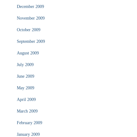
December 2009
November 2009
October 2009
September 2009
August 2009
July 2009
June 2009
May 2009
April 2009
March 2009
February 2009
January 2009