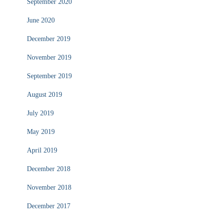
September 2020
June 2020
December 2019
November 2019
September 2019
August 2019
July 2019
May 2019
April 2019
December 2018
November 2018
December 2017