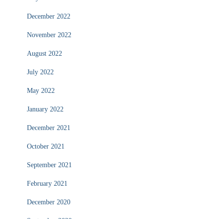
December 2022
November 2022
August 2022
July 2022
May 2022
January 2022
December 2021
October 2021
September 2021
February 2021
December 2020