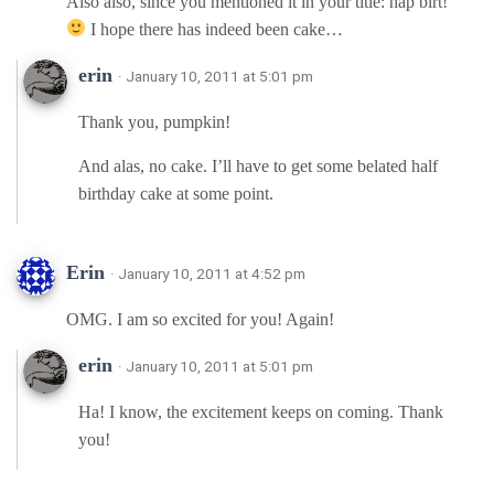
Also also, since you mentioned it in your title: hap birt!
I hope there has indeed been cake…
erin
· January 10, 2011 at 5:01 pm
Thank you, pumpkin!
And alas, no cake. I’ll have to get some belated half
birthday cake at some point.
Erin
· January 10, 2011 at 4:52 pm
OMG. I am so excited for you! Again!
erin
· January 10, 2011 at 5:01 pm
Ha! I know, the excitement keeps on coming. Thank
you!