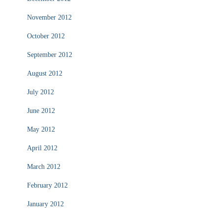
November 2012
October 2012
September 2012
August 2012
July 2012
June 2012
May 2012
April 2012
March 2012
February 2012
January 2012