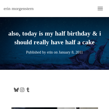
erin morgenstern
TOGG
also, today is my half birthday & i
should really have half a cake
Published by
erin
on
January 8, 2011
Bluesky
Instagram
Tumblr