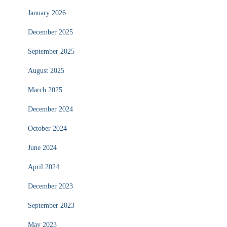
January 2026
December 2025
September 2025
August 2025
March 2025
December 2024
October 2024
June 2024
April 2024
December 2023
September 2023
May 2023