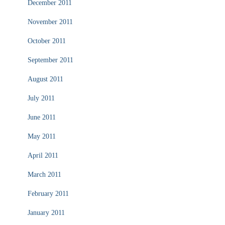
December 2011
November 2011
October 2011
September 2011
August 2011
July 2011
June 2011
May 2011
April 2011
March 2011
February 2011
January 2011