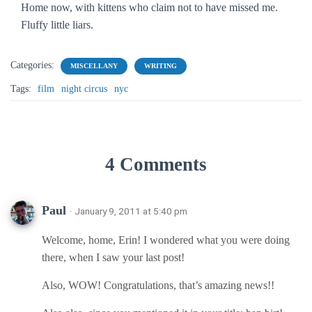
Home now, with kittens who claim not to have missed me.
Fluffy little liars.
Categories:
MISCELLANY
WRITING
Tags:
film
night circus
nyc
4 Comments
Paul
· January 9, 2011 at 5:40 pm
Welcome, home, Erin! I wondered what you were doing
there, when I saw your last post!
Also, WOW! Congratulations, that’s amazing news!!