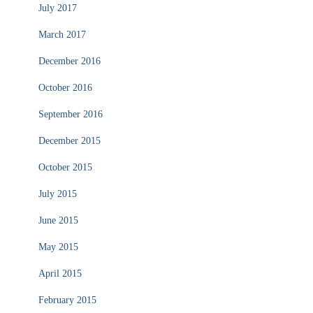
July 2017
March 2017
December 2016
October 2016
September 2016
December 2015
October 2015
July 2015
June 2015
May 2015
April 2015
February 2015