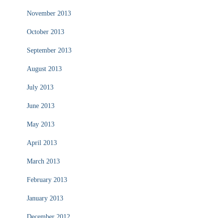
November 2013
October 2013
September 2013
August 2013
July 2013
June 2013
May 2013
April 2013
March 2013
February 2013
January 2013
December 2012