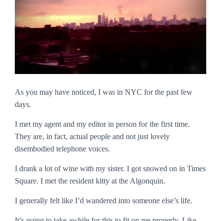
As you may have noticed, I was in NYC for the past few
days.
I met my agent and my editor in person for the first time.
They are, in fact, actual people and not just lovely
disembodied telephone voices.
I drank a lot of wine with my sister. I got snowed on in Times
Square. I met the resident kitty at the Algonquin.
I generally felt like I’d wandered into someone else’s life.
It’s going to take awhile for this to fit on me properly. Like