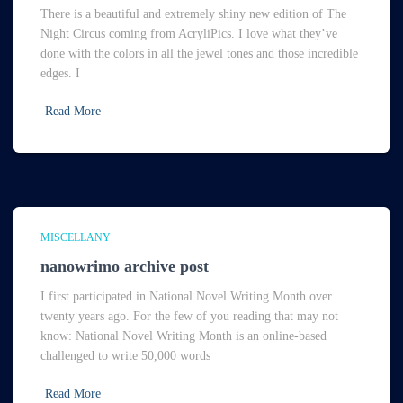
There is a beautiful and extremely shiny new edition of The
Night Circus coming from AcryliPics. I love what they’ve
done with the colors in all the jewel tones and those incredible
edges. I
Read More
MISCELLANY
nanowrimo archive post
I first participated in National Novel Writing Month over
twenty years ago. For the few of you reading that may not
know: National Novel Writing Month is an online-based
challenged to write 50,000 words
Read More