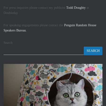
For press inquiries please contact my publicist
Todd Doughty
at
Doubleday.
For speaking engagements please contact the
Penguin Random House
Speakers Bureau.
Search
SEARCH