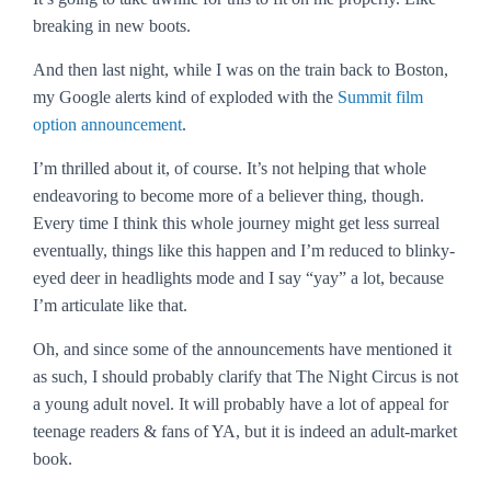
breaking in new boots.
And then last night, while I was on the train back to Boston,
my Google alerts kind of exploded with the
Summit film
option announcement
.
I’m thrilled about it, of course. It’s not helping that whole
endeavoring to become more of a believer thing, though.
Every time I think this whole journey might get less surreal
eventually, things like this happen and I’m reduced to blinky-
eyed deer in headlights mode and I say “yay” a lot, because
I’m articulate like that.
Oh, and since some of the announcements have mentioned it
as such, I should probably clarify that
The Night Circus
is not
a young adult novel. It will probably have a lot of appeal for
teenage readers & fans of YA, but it is indeed an adult-market
book.