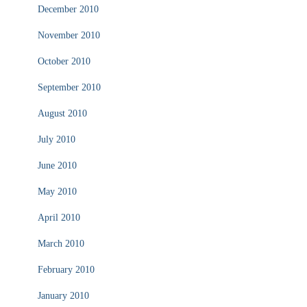
December 2010
November 2010
October 2010
September 2010
August 2010
July 2010
June 2010
May 2010
April 2010
March 2010
February 2010
January 2010