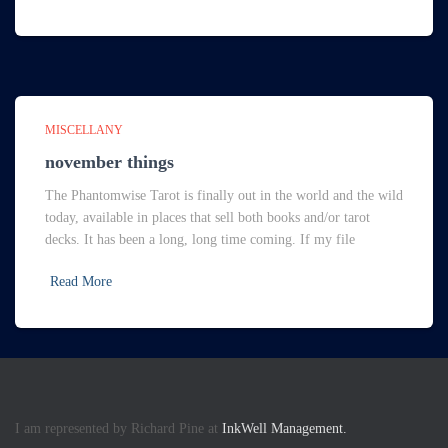
MISCELLANY
november things
The Phantomwise Tarot is finally out in the world and the wild
today, available in places that sell both books and/or tarot
decks. It has been a long, long time coming. If my file
Read More
I am represented by Richard Pine at
InkWell Management.