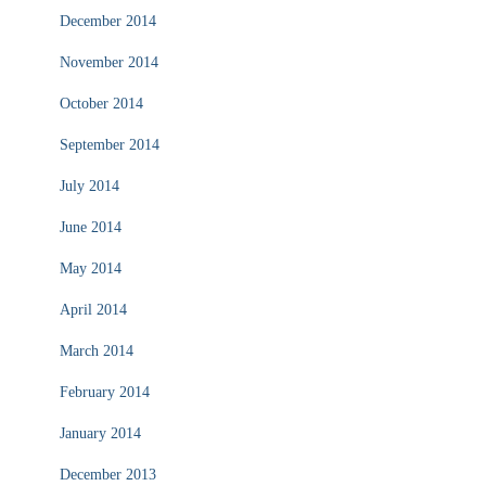
December 2014
November 2014
October 2014
September 2014
July 2014
June 2014
May 2014
April 2014
March 2014
February 2014
January 2014
December 2013