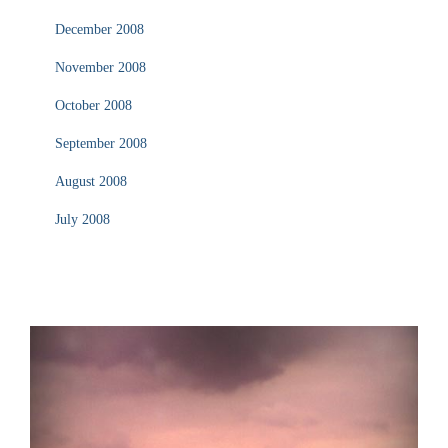
December 2008
November 2008
October 2008
September 2008
August 2008
July 2008