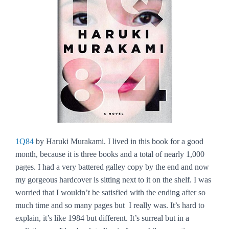
1Q84
by Haruki Murakami. I lived in this book for a good
month, because it is three books and a total of nearly 1,000
pages. I had a very battered galley copy by the end and now
my gorgeous hardcover is sitting next to it on the shelf. I was
worried that I wouldn’t be satisfied with the ending after so
much time and so many pages but I really was. It’s hard to
explain, it’s like
1984
but different. It’s surreal but in a