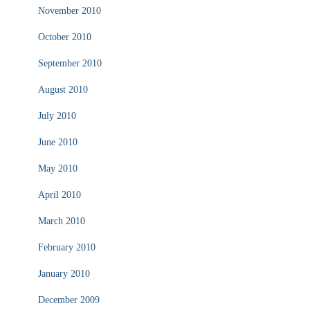
November 2010
October 2010
September 2010
August 2010
July 2010
June 2010
May 2010
April 2010
March 2010
February 2010
January 2010
December 2009