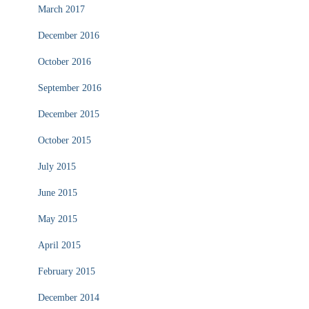
March 2017
December 2016
October 2016
September 2016
December 2015
October 2015
July 2015
June 2015
May 2015
April 2015
February 2015
December 2014