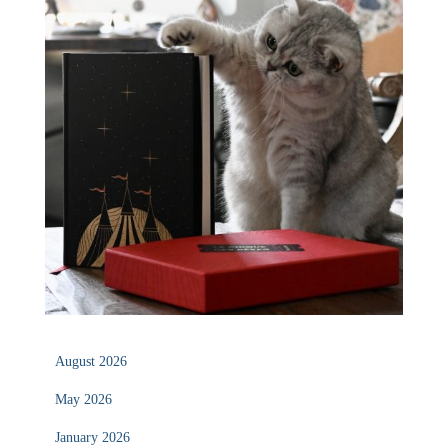
August 2026
May 2026
January 2026