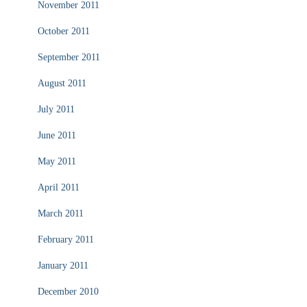
November 2011
October 2011
September 2011
August 2011
July 2011
June 2011
May 2011
April 2011
March 2011
February 2011
January 2011
December 2010