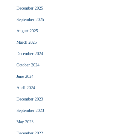
December 2025
September 2025
August 2025
March 2025
December 2024
October 2024
June 2024
April 2024
December 2023
September 2023
May 2023
December 2022