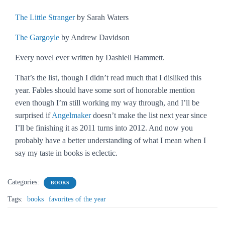
The Little Stranger
by Sarah Waters
The Gargoyle
by Andrew Davidson
Every novel ever written by Dashiell Hammett.
That’s the list, though I didn’t read much that I disliked this
year.
Fables
should have some sort of honorable mention
even though I’m still working my way through, and I’ll be
surprised if
Angelmaker
doesn’t make the list next year since
I’ll be finishing it as 2011 turns into 2012. And now you
probably have a better understanding of what I mean when I
say my taste in books is eclectic.
Categories:
BOOKS
Tags:
books
favorites of the year