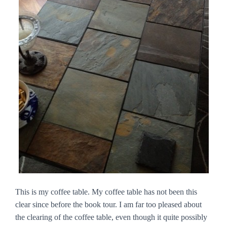
This is my coffee table. My coffee table has not been this
clear since before the book tour. I am far too pleased about
the clearing of the coffee table, even though it quite possibly