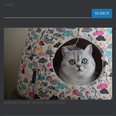
Search
SEARCH
greetings from the rainbow unicorn house