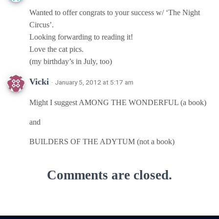
Wanted to offer congrats to your success w/ ‘The Night
Circus’.
Looking forwarding to reading it!
Love the cat pics.
(my birthday’s in July, too)
Vicki
· January 5, 2012 at 5:17 am
Might I suggest AMONG THE WONDERFUL (a book)
and
BUILDERS OF THE ADYTUM (not a book)
Comments are closed.