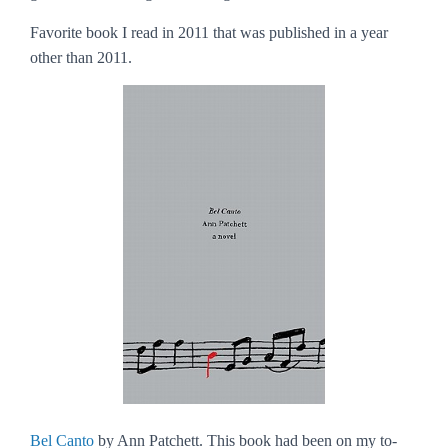
Favorite book I read in 2011 that was published in a year
other than 2011.
Bel Canto
by Ann Patchett. This book had been on my to-