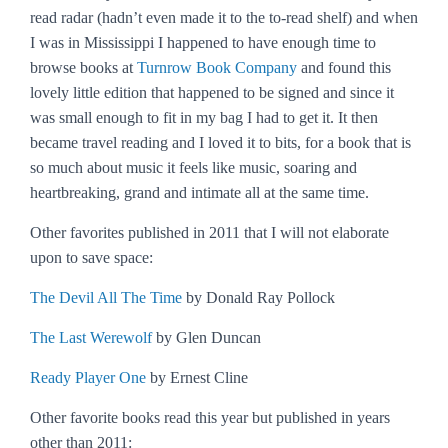
read radar (hadn’t even made it to the to-read shelf) and when
I was in Mississippi I happened to have enough time to
browse books at
Turnrow Book Company
and found this
lovely little edition that happened to be signed and since it
was small enough to fit in my bag I had to get it. It then
became travel reading and I loved it to bits, for a book that is
so much about music it feels like music, soaring and
heartbreaking, grand and intimate all at the same time.
Other favorites published in 2011 that I will not elaborate
upon to save space:
The Devil All The Time
by Donald Ray Pollock
The Last Werewolf
by Glen Duncan
Ready Player One
by Ernest Cline
Other favorite books read this year but published in years
other than 2011: