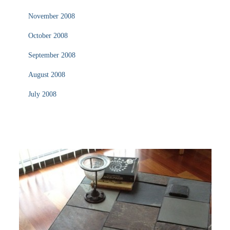
November 2008
October 2008
September 2008
August 2008
July 2008