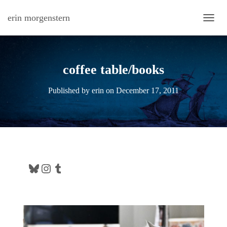
erin morgenstern
TOGG
coffee table/books
Published by
erin
on
December 17, 2011
Bluesky
Instagram
Tumblr