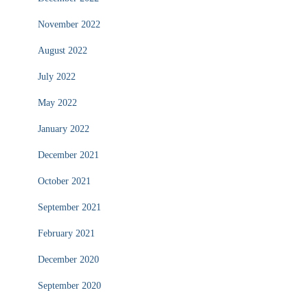
November 2022
August 2022
July 2022
May 2022
January 2022
December 2021
October 2021
September 2021
February 2021
December 2020
September 2020