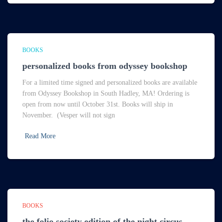
BOOKS
personalized books from odyssey bookshop
For a limited time signed and personalized books are available
from Odyssey Bookshop in South Hadley, MA! Ordering is
open from now until October 31st. Books will ship in
November. (Vesper will not sign
Read More
BOOKS
the folio society edition of the night circus