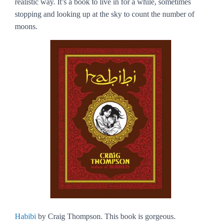
realistic way. It’s a book to live in for a while, sometimes
stopping and looking up at the sky to count the number of
moons.
Habibi
by Craig Thompson. This book is gorgeous.