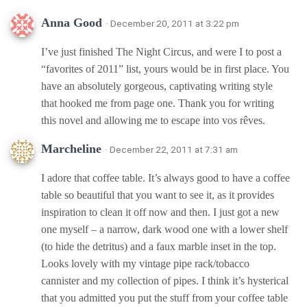
Anna Good
· December 20, 2011 at 3:22 pm
I’ve just finished The Night Circus, and were I to post a
“favorites of 2011” list, yours would be in first place. You
have an absolutely gorgeous, captivating writing style
that hooked me from page one. Thank you for writing
this novel and allowing me to escape into vos rêves.
Marcheline
· December 22, 2011 at 7:31 am
I adore that coffee table. It’s always good to have a coffee
table so beautiful that you want to see it, as it provides
inspiration to clean it off now and then. I just got a new
one myself – a narrow, dark wood one with a lower shelf
(to hide the detritus) and a faux marble inset in the top.
Looks lovely with my vintage pipe rack/tobacco
cannister and my collection of pipes. I think it’s hysterical
that you admitted you put the stuff from your coffee table