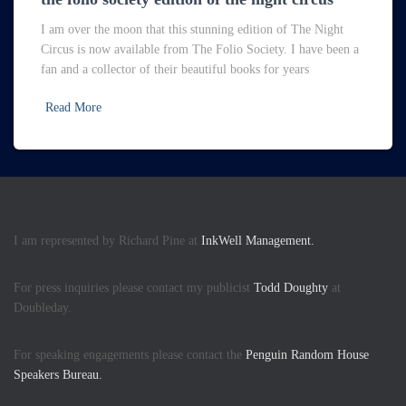
I am over the moon that this stunning edition of The Night
Circus is now available from The Folio Society. I have been a
fan and a collector of their beautiful books for years
Read More
I am represented by Richard Pine at
InkWell Management.
For press inquiries please contact my publicist
Todd Doughty
at
Doubleday.
For speaking engagements please contact the
Penguin Random House
Speakers Bureau.