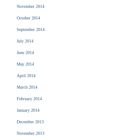
November 2014
October 2014
September 2014
July 2014
June 2014
May 2014
April 2014
March 2014
February 2014
January 2014
December 2013
November 2013