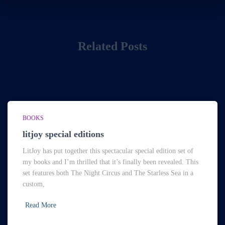
Related Posts
BOOKS
litjoy special editions
LitJoy has put together this spectacular special edition set of
my books and I’m thrilled that it’s finally been revealed. This
set features both The Night Circus and The Starless Sea in a
custom,
Read More