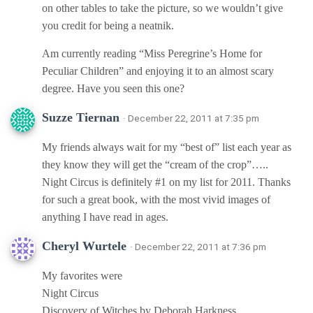
on other tables to take the picture, so we wouldn’t give
you credit for being a neatnik.
Am currently reading “Miss Peregrine’s Home for
Peculiar Children” and enjoying it to an almost scary
degree. Have you seen this one?
Suzze Tiernan
· December 22, 2011 at 7:35 pm
My friends always wait for my “best of” list each year as
they know they will get the “cream of the crop”…..
Night Circus is definitely #1 on my list for 2011. Thanks
for such a great book, with the most vivid images of
anything I have read in ages.
Cheryl Wurtele
· December 22, 2011 at 7:36 pm
My favorites were
Night Circus
Discovery of Witches by Deborah Harkness