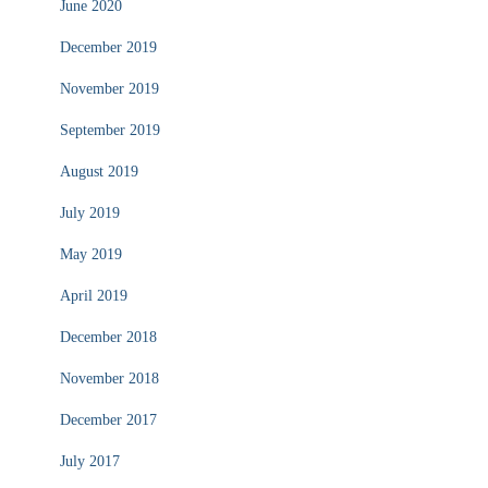
June 2020
December 2019
November 2019
September 2019
August 2019
July 2019
May 2019
April 2019
December 2018
November 2018
December 2017
July 2017