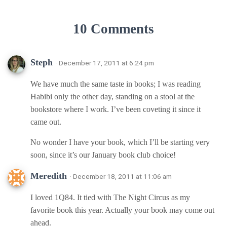
10 Comments
Steph
· December 17, 2011 at 6:24 pm
We have much the same taste in books; I was reading
Habibi only the other day, standing on a stool at the
bookstore where I work. I’ve been coveting it since it
came out.
No wonder I have your book, which I’ll be starting very
soon, since it’s our January book club choice!
Meredith
· December 18, 2011 at 11:06 am
I loved 1Q84. It tied with The Night Circus as my
favorite book this year. Actually your book may come out
ahead.