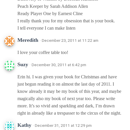
Peach Keeper by Sarah Addison Allen
Ready Player One by Earnest Cline
I really thank you for my obsession that is your book.
I tell everyone I can make listen
Meredith
· December 23, 2011 at 11:22 am
I love your coffee table too!
Suzy
· December 30, 2011 at 6:42 pm
Erin hi. I was given your book for Christmas and have
just begun reading it on almost the last day of 2011. I
know already it may be my book of this year, and maybe
magically also my book of next year too. Please write
more. It’s so vivid and sparkling and dark, I’m drawn
right in already like a trespasser to the circus of the night.
Kathy
· December 31, 2011 at 12:29 pm