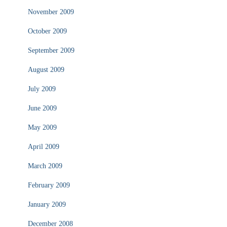
November 2009
October 2009
September 2009
August 2009
July 2009
June 2009
May 2009
April 2009
March 2009
February 2009
January 2009
December 2008