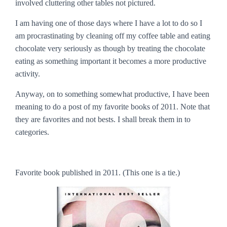
involved cluttering other tables not pictured.
I am having one of those days where I have a lot to do so I
am procrastinating by cleaning off my coffee table and eating
chocolate very seriously as though by treating the chocolate
eating as something important it becomes a more productive
activity.
Anyway, on to something somewhat productive, I have been
meaning to do a post of my favorite books of 2011. Note that
they are
favorites
and not
bests
. I shall break them in to
categories.
Favorite book published in 2011.
(This one is a tie.)