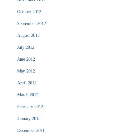
October 2012
September 2012
August 2012
July 2012
June 2012
May 2012
April 2012
March 2012
February 2012
January 2012
December 2011