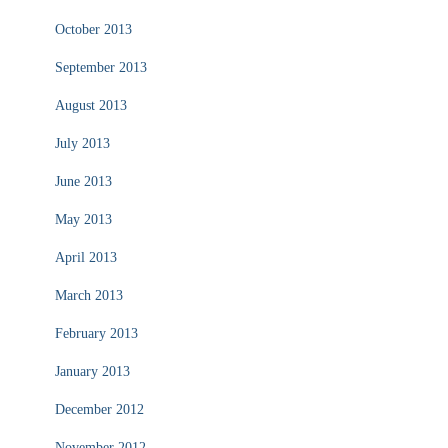
October 2013
September 2013
August 2013
July 2013
June 2013
May 2013
April 2013
March 2013
February 2013
January 2013
December 2012
November 2012