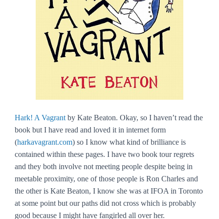
Hark! A Vagrant
by Kate Beaton. Okay, so I haven’t read the
book but I have read and loved it in internet form
(
harkavagrant.com
) so I know what kind of brilliance is
contained within these pages. I have two book tour regrets
and they both involve not meeting people despite being in
meetable proximity, one of those people is Ron Charles and
the other is Kate Beaton, I know she was at IFOA in Toronto
at some point but our paths did not cross which is probably
good because I might have fangirled all over her.