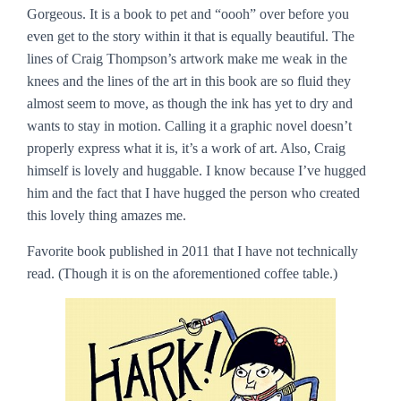
Gorgeous
. It is a book to pet and “oooh” over before you
even get to the story within it that is equally beautiful. The
lines of Craig Thompson’s artwork make me weak in the
knees and the lines of the art in this book are so fluid they
almost seem to move, as though the ink has yet to dry and
wants to stay in motion. Calling it a graphic novel doesn’t
properly express what it is, it’s a work of art. Also, Craig
himself is lovely and huggable. I know because I’ve hugged
him and the fact that I have hugged the person who created
this lovely thing amazes me.
Favorite book published in 2011 that I have not technically
read.
(Though it is on the aforementioned coffee table.)