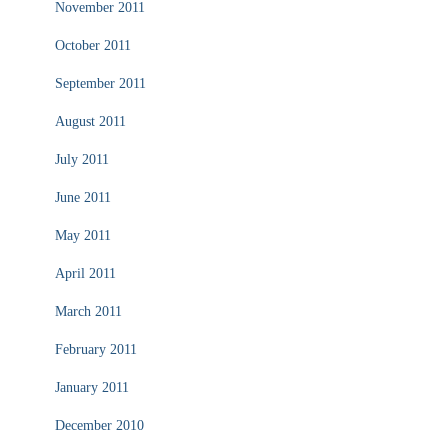
November 2011
October 2011
September 2011
August 2011
July 2011
June 2011
May 2011
April 2011
March 2011
February 2011
January 2011
December 2010