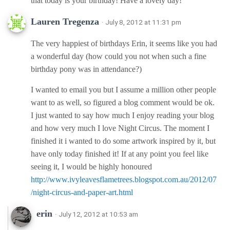
that today is your birthday! Have a lovely day!
Lauren Tregenza
· July 8, 2012 at 11:31 pm
The very happiest of birthdays Erin, it seems like you had
a wonderful day (how could you not when such a fine
birthday pony was in attendance?)
I wanted to email you but I assume a million other people
want to as well, so figured a blog comment would be ok.
I just wanted to say how much I enjoy reading your blog
and how very much I love Night Circus. The moment I
finished it i wanted to do some artwork inspired by it, but
have only today finished it! If at any point you feel like
seeing it, I would be highly honoured
http://www.ivyleavesflametrees.blogspot.com.au/2012/07
/night-circus-and-paper-art.html
erin
· July 12, 2012 at 10:53 am