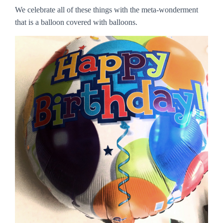
We celebrate all of these things with the meta-wonderment
that is a balloon covered with balloons.