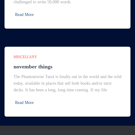
challenged to write 50,000 words
Read More
MISCELLANY
november things
The Phantomwise Tarot is finally out in the world and the wild
today, available in places that sell both books and/or tarot
decks. It has been a long, long time coming. If my file
Read More