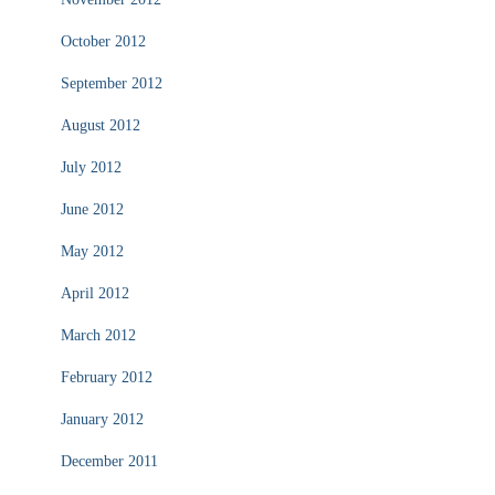
October 2012
September 2012
August 2012
July 2012
June 2012
May 2012
April 2012
March 2012
February 2012
January 2012
December 2011