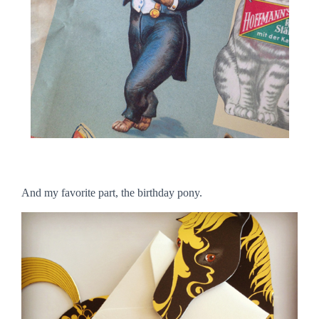
And my favorite part, the birthday pony.