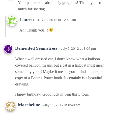
Your paper art is absolutely gorgeous! Thank you so
much for sharing.
Lauren
· July 13, 2012 at 12:40 am
Ah! Thank you!!!
Demented Seamstress
· July 9, 2012 at 8:09 pm
What a well dressed cat, I don’t know what a balloon
covered balloon means, but a cat in a tailcoat must mean
something good! Maybe it means you’ll find an antique
copy of a Beatrix Potter book. It certainly is a beautiful
drawing.
Happy birthday! Good luck in year thirty four.
Marcheline
· July 11, 2012 at 8:49 am