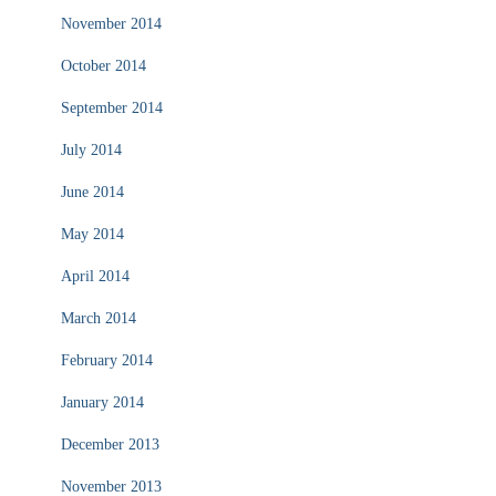
November 2014
October 2014
September 2014
July 2014
June 2014
May 2014
April 2014
March 2014
February 2014
January 2014
December 2013
November 2013