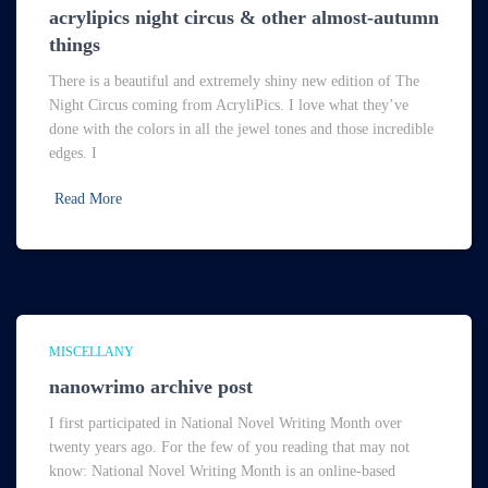
acrylipics night circus & other almost-autumn
things
There is a beautiful and extremely shiny new edition of The
Night Circus coming from AcryliPics. I love what they’ve
done with the colors in all the jewel tones and those incredible
edges. I
Read More
MISCELLANY
nanowrimo archive post
I first participated in National Novel Writing Month over
twenty years ago. For the few of you reading that may not
know: National Novel Writing Month is an online-based