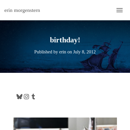
erin morgenstern
TOGG
birthday!
Published by
erin
on
July 8, 2012
Bluesky
Instagram
Tumblr