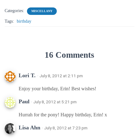
Categories:
MISCELLANY
Tags:
birthday
16 Comments
Lori T.
· July 8, 2012 at 2:11 pm
Enjoy your birthday, Erin! Best wishes!
Paul
· July 8, 2012 at 5:21 pm
Hurrah for the pony! Happy birthday, Erin! x
Lisa Ahn
· July 8, 2012 at 7:23 pm