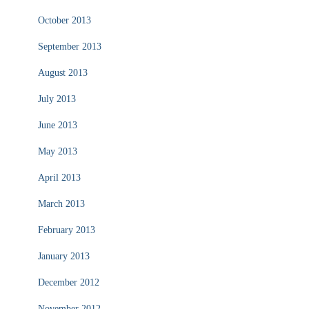
October 2013
September 2013
August 2013
July 2013
June 2013
May 2013
April 2013
March 2013
February 2013
January 2013
December 2012
November 2012