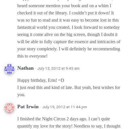
heard someone mention your book and on a whim I
checked it out of the library. I couldn’t put it down! It
was so fun to read and it was easy to become lost in this
fantastical world you created. I look forward to someday
seeing it come alive on the big screen, though I doubt it
will be able to fully capture the essence and intricacies of
your story completely. I will definitely be recommending
this to everyone!
Nathan
· July 13, 2012 at 9:45 am
Happy birthday, Erin! =D
I just read this and kind of late. But yeah, best wishes for
you.
Pat Irwin
· July 19, 2012 at 11:44 pm
I finished the Night Circus 2 days ago. I can’t quite
quantify my love for the story! Needless to say, I thought