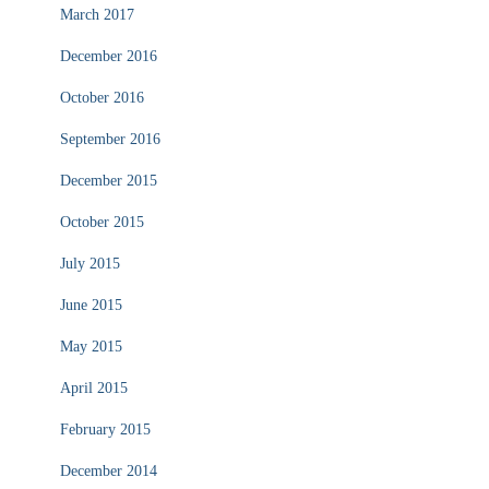
March 2017
December 2016
October 2016
September 2016
December 2015
October 2015
July 2015
June 2015
May 2015
April 2015
February 2015
December 2014