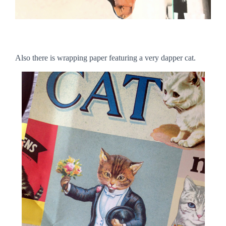
Also there is wrapping paper featuring a very dapper cat.