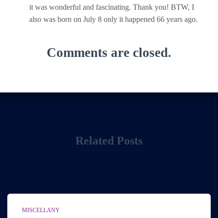
it was wonderful and fascinating. Thank you! BTW, I
also was born on July 8 only it happened 66 years ago.
Comments are closed.
Related Posts
MISCELLANY