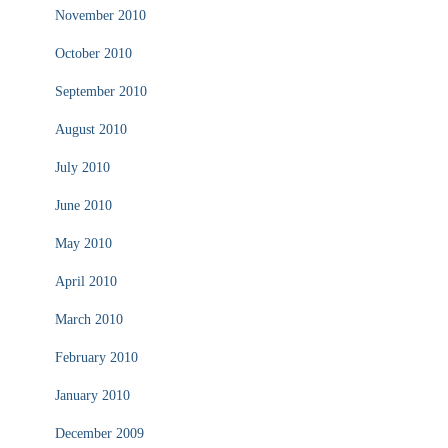
November 2010
October 2010
September 2010
August 2010
July 2010
June 2010
May 2010
April 2010
March 2010
February 2010
January 2010
December 2009