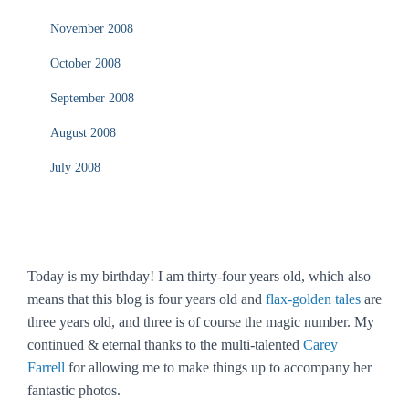
November 2008
October 2008
September 2008
August 2008
July 2008
Today is my birthday! I am thirty-four years old, which also
means that this blog is four years old and
flax-golden tales
are
three years old, and three is of course the magic number. My
continued & eternal thanks to the multi-talented
Carey
Farrell
for allowing me to make things up to accompany her
fantastic photos.