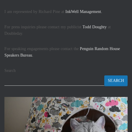
I am represented by Richard Pine at
InkWell Management.
For press inquiries please contact my publicist
Todd Doughty
at
Doubleday.
For speaking engagements please contact the
Penguin Random House
Speakers Bureau.
Search
SEARCH