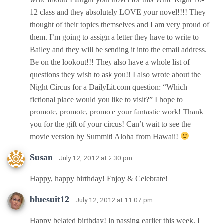
12 class and they absolutely LOVE your novel!!!! They
thought of their topics themselves and I am very proud of
them. I’m going to assign a letter they have to write to
Bailey and they will be sending it into the email address.
Be on the lookout!!! They also have a whole list of
questions they wish to ask you!! I also wrote about the
Night Circus for a DailyLit.com question: “Which
fictional place would you like to visit?” I hope to
promote, promote, promote your fantastic work! Thank
you for the gift of your circus! Can’t wait to see the
movie version by Summit! Aloha from Hawaii!
Susan
· July 12, 2012 at 2:30 pm
Happy, happy birthday! Enjoy & Celebrate!
bluesuit12
· July 12, 2012 at 11:07 pm
Happy belated birthday! In passing earlier this week, I