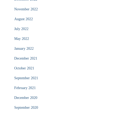
November 2022
August 2022
July 2022
May 2022
January 2022
December 2021
October 2021
September 2021
February 2021
December 2020
September 2020