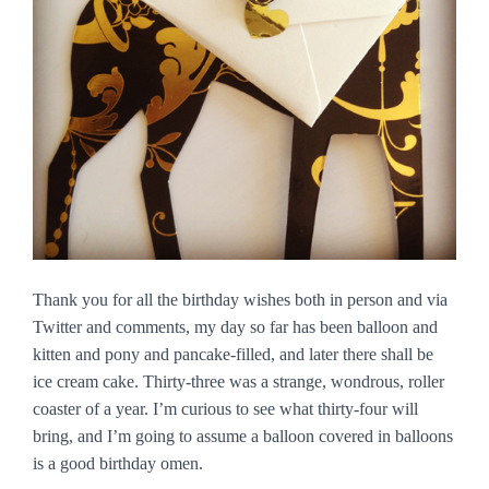
Thank you for all the birthday wishes both in person and via
Twitter and comments, my day so far has been balloon and
kitten and pony and pancake-filled, and later there shall be
ice cream cake. Thirty-three was a strange, wondrous, roller
coaster of a year. I’m curious to see what thirty-four will
bring, and I’m going to assume a balloon covered in balloons
is a good birthday omen.