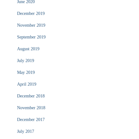
June 2020
December 2019
November 2019
September 2019
August 2019
July 2019
May 2019
April 2019
December 2018
November 2018
December 2017
July 2017