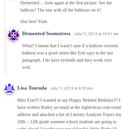
Demented… look again at the first picture. See the
balloon? The one with all the balloons on it?
Hee hee! Yeah.
Demented Seamstress
· July 11, 2012 at 10:57 am
What? I meant that I wasn’t sure if a balloon covered
balloon was a good omen like Erin says in the last
paragraph. I do have eyeballs and they work very
well.
Lisa Tsuruda
· July 11, 2012 at 8:32 pm
Miss Erin!!! I wanted to say Happy Belated Birthday!!! I
have written Bailey an email at the nightcircus.com email
address and attached a list of Literary Analysis Topics my
10th – 12th grade summer school students are going to
write about! I taught your novel for this Write Right 10-