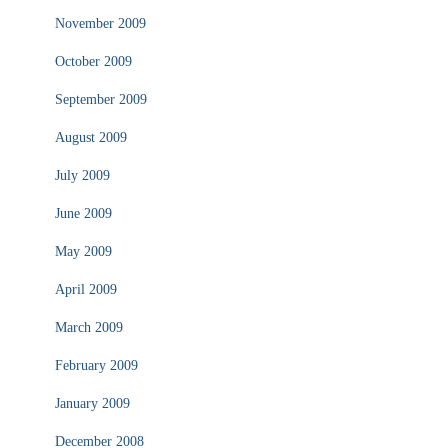
November 2009
October 2009
September 2009
August 2009
July 2009
June 2009
May 2009
April 2009
March 2009
February 2009
January 2009
December 2008