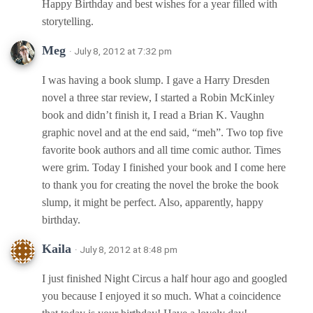
Happy Birthday and best wishes for a year filled with
storytelling.
Meg
· July 8, 2012 at 7:32 pm
I was having a book slump. I gave a Harry Dresden
novel a three star review, I started a Robin McKinley
book and didn’t finish it, I read a Brian K. Vaughn
graphic novel and at the end said, “meh”. Two top five
favorite book authors and all time comic author. Times
were grim. Today I finished your book and I come here
to thank you for creating the novel the broke the book
slump, it might be perfect. Also, apparently, happy
birthday.
Kaila
· July 8, 2012 at 8:48 pm
I just finished Night Circus a half hour ago and googled
you because I enjoyed it so much. What a coincidence