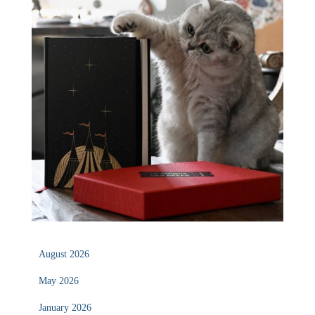
August 2026
May 2026
January 2026