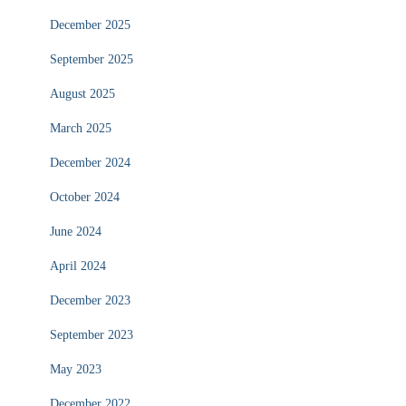
December 2025
September 2025
August 2025
March 2025
December 2024
October 2024
June 2024
April 2024
December 2023
September 2023
May 2023
December 2022