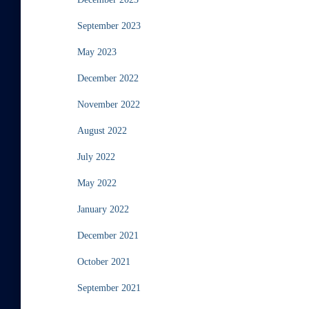
September 2023
May 2023
December 2022
November 2022
August 2022
July 2022
May 2022
January 2022
December 2021
October 2021
September 2021