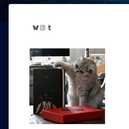
Bluesky
Instagram
Tumblr