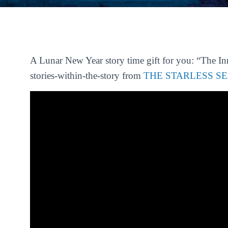
A Lunar New Year story time gift for you: “The Inn
stories-within-the-story from
THE STARLESS S