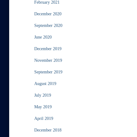
February 2021
December 2020
September 2020
June 2020
December 2019
November 2019
September 2019
August 2019
July 2019
May 2019
April 2019
December 2018