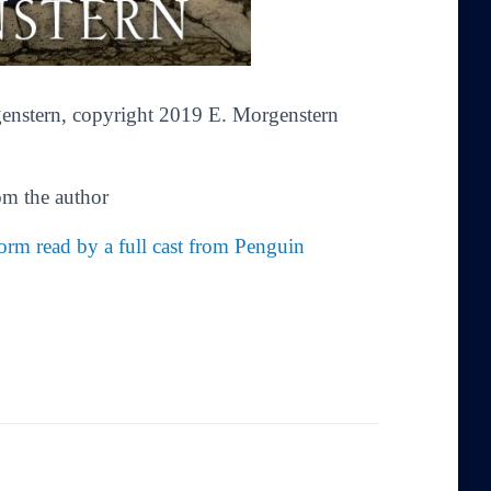
enstern
,
copyright 2019 E. Morgenstern
om the author
rm read by a full cast from Penguin