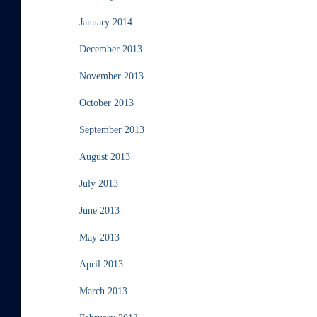
January 2014
December 2013
November 2013
October 2013
September 2013
August 2013
July 2013
June 2013
May 2013
April 2013
March 2013