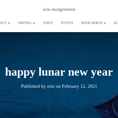
erin morgenstern
BOUT
WRITING
TAROT
EVENTS
BOOK MERCH
B
happy lunar new year
Published by
erin
on
February 12, 2021