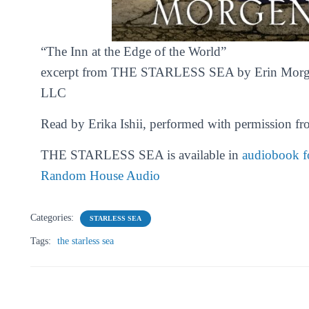
“
The Inn at the Edge of the World”
excerpt from THE STARLESS SEA by Erin Morg
LLC
Read by Erika Ishii, performed with permission fr
THE STARLESS SEA is available in
audiobook fo
Random House Audio
Categories:
STARLESS SEA
Tags:
the starless sea