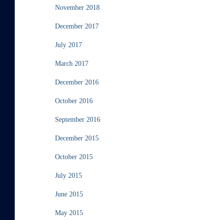
November 2018
December 2017
July 2017
March 2017
December 2016
October 2016
September 2016
December 2015
October 2015
July 2015
June 2015
May 2015