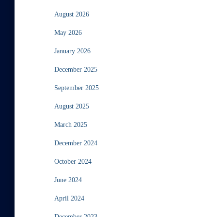
August 2026
May 2026
January 2026
December 2025
September 2025
August 2025
March 2025
December 2024
October 2024
June 2024
April 2024
December 2023