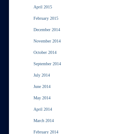
April 2015
February 2015
December 2014
November 2014
October 2014
September 2014
July 2014
June 2014
May 2014
April 2014
March 2014
February 2014