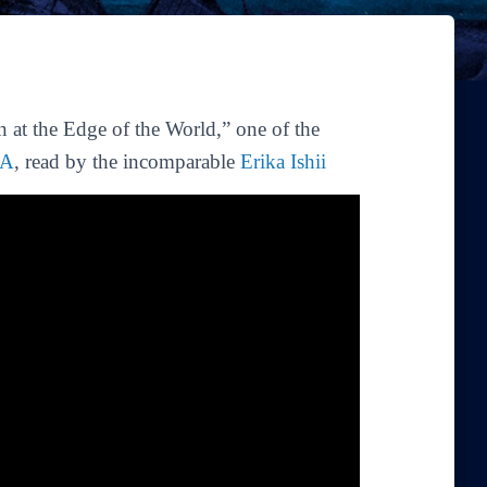
 at the Edge of the World,” one of the
EA
, read by the incomparable
Erika Ishii